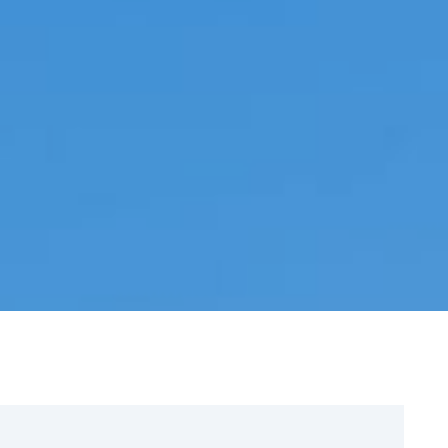
Sign Up