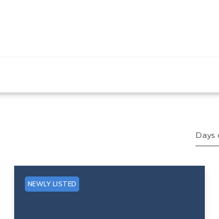
Days 
Bed
Sqft
NEWLY LISTED
Lot 
Bat