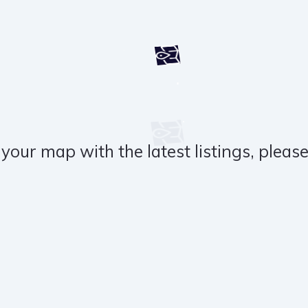
your map with the latest listings, please