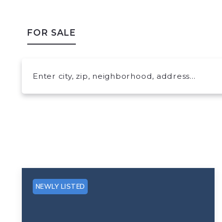
FOR SALE
Enter city, zip, neighborhood, address…
Type in anything you’re looking for
NEWLY LISTED