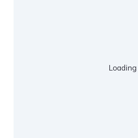
Loading 