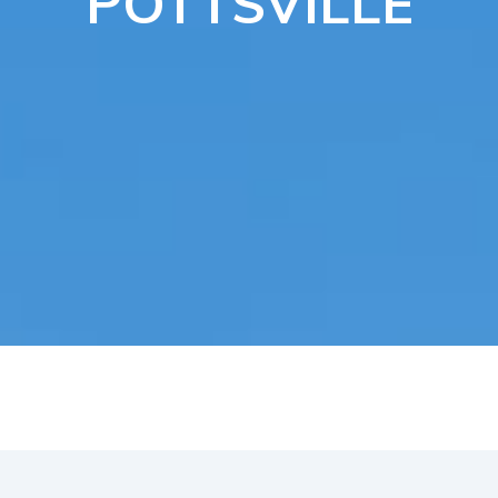
POTTSVILLE