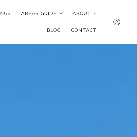
INGS
AREAS GUIDE
ABOUT
BLOG
CONTACT
RUSSELLVILLE
MEET OUR TEAM
POTTSVILLE
SUCCESS STORIES
The Lighthouse 
ATKINS
Realty Company 
DOVER
tj@mylhrealty.c
LONDON
479-970-2942
DARDANELLE
Sign In