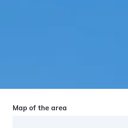
Map of the area