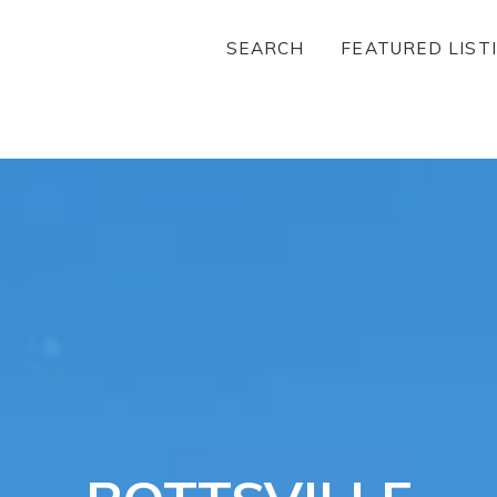
SEARCH
FEATURED LIST