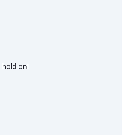
 hold on!