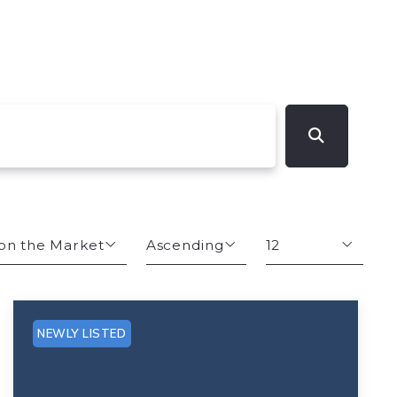
on the Market
Ascending
12
s
Descending
12
Ascending
24
NEWLY LISTED
Size
48
hs