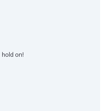
 hold on!