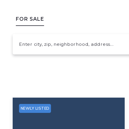
FOR SALE
Enter city, zip, neighborhood, address…
Type in anything you’re looking for
NEWLY LISTED