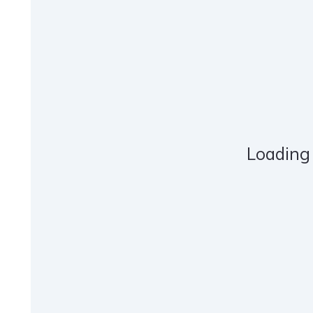
Loading 