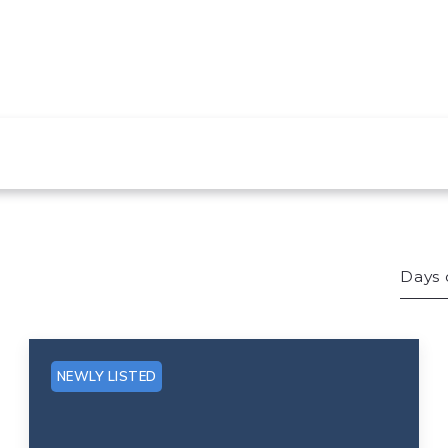
Days 
Bed
Sqft
NEWLY LISTED
Lot 
Bat