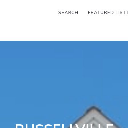
SEARCH
FEATURED LIST