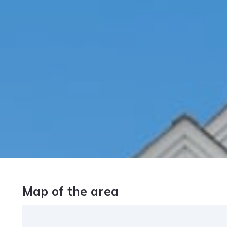
Map of the area