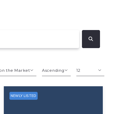
on the Market
Ascending
12
s
Descending
12
Ascending
24
NEWLY LISTED
Size
48
hs