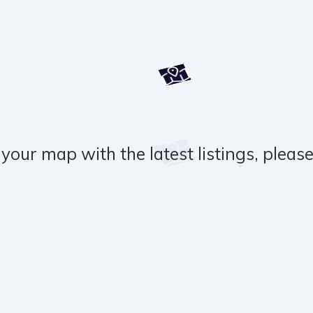
your map with the latest listings, please