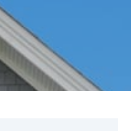
Sign Up