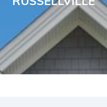
RUSSELLVILLE