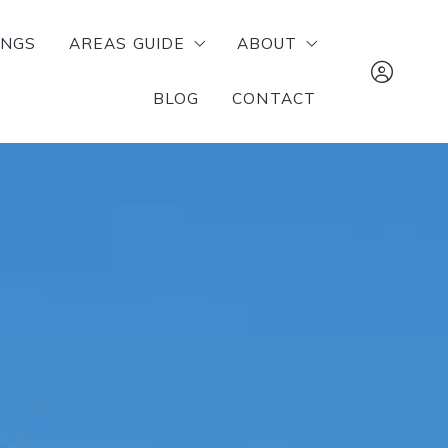
INGS
AREAS GUIDE
ABOUT
BLOG
CONTACT
RUSSELLVILLE
MEET OUR TEAM
POTTSVILLE
SUCCESS STORIES
The Lighthouse 
ATKINS
Realty Company 
DOVER
tj@mylhrealty.c
LONDON
479-970-2942
DARDANELLE
Sign In