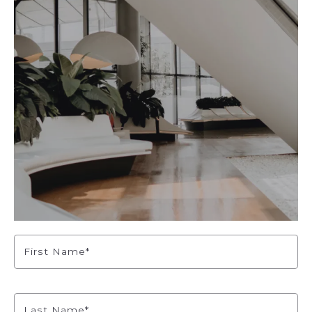
First Name*
Last Name*