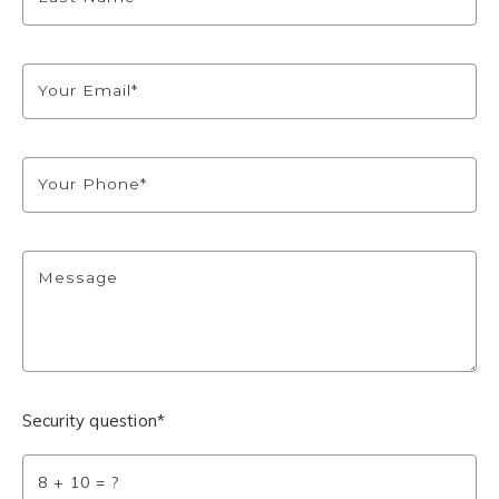
Your Email*
Your Phone*
Message
Security question*
+
= ?