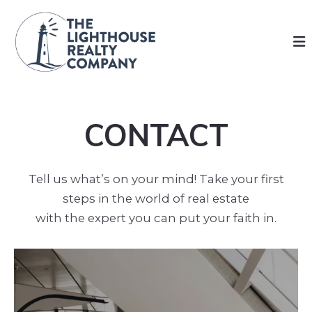
CONTACT
Tell us what’s on your mind! Take your first
steps in the world of real estate
with the expert you can put your faith in.